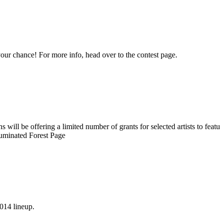
ur chance! For more info, head over to the contest page.
ill be offering a limited number of grants for selected artists to feature
luminated Forest Page
2014 lineup.