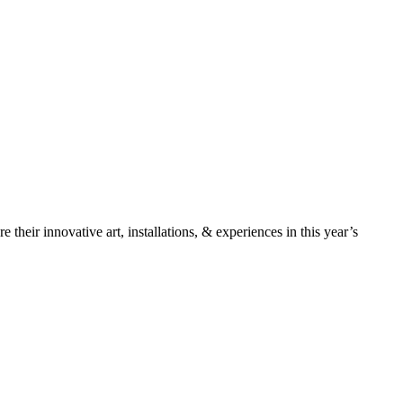
 their innovative art, installations, & experiences in this year’s