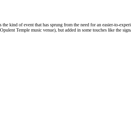
the kind of event that has sprung from the need for an easier-to-experi
r Opulent Temple music venue), but added in some touches like the si