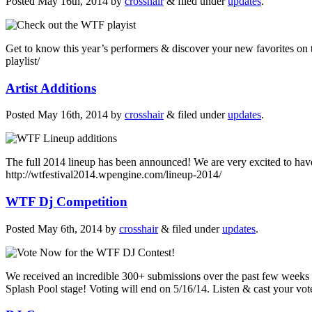
Posted
May 16th, 2014
by
crosshair
&
filed under
updates
.
Get to know this year’s performers & discover your new favorites on t
playlist/
Artist Additions
Posted
May 16th, 2014
by
crosshair
&
filed under
updates
.
The full 2014 lineup has been announced! We are very excited to have t
http://wtfestival2014.wpengine.com/lineup-2014/
WTF Dj Competition
Posted
May 6th, 2014
by
crosshair
&
filed under
updates
.
We received an incredible 300+ submissions over the past few weeks
Splash Pool stage! Voting will end on 5/16/14. Listen & cast your vot