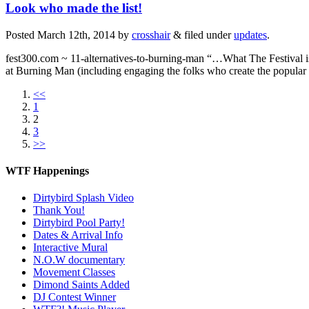
Look who made the list!
Posted
March 12th, 2014
by
crosshair
&
filed under
updates
.
fest300.com ~ 11-alternatives-to-burning-man “…What The Festival is 
at Burning Man (including engaging the folks who create the popula
<<
1
2
3
>>
WTF Happenings
Dirtybird Splash Video
Thank You!
Dirtybird Pool Party!
Dates & Arrival Info
Interactive Mural
N.O.W documentary
Movement Classes
Dimond Saints Added
DJ Contest Winner