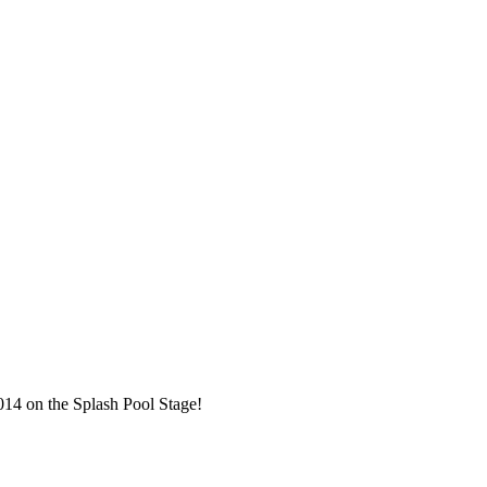
014 on the Splash Pool Stage!