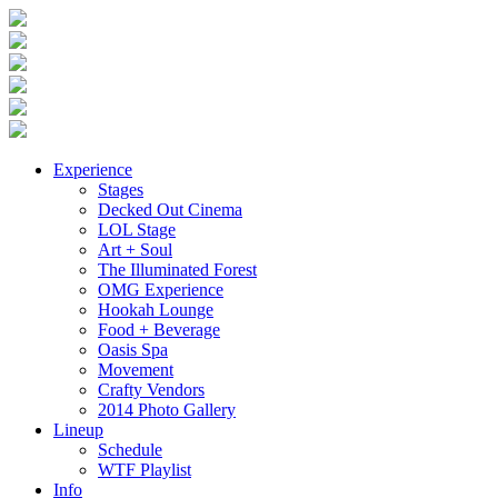
Experience
Stages
Decked Out Cinema
LOL Stage
Art + Soul
The Illuminated Forest
OMG Experience
Hookah Lounge
Food + Beverage
Oasis Spa
Movement
Crafty Vendors
2014 Photo Gallery
Lineup
Schedule
WTF Playlist
Info