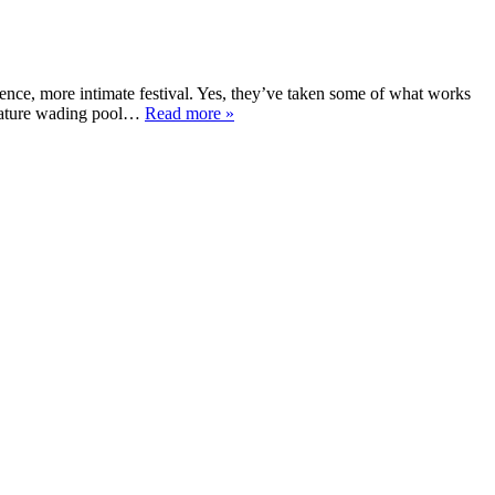
ence, more intimate festival. Yes, they’ve taken some of what works
gnature wading pool…
Read more »