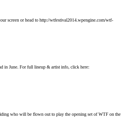
your screen or head to http://wtfestival2014.wpengine.com/wtf-
n June. For full lineup & artist info, click here:
ding who will be flown out to play the opening set of WTF on the