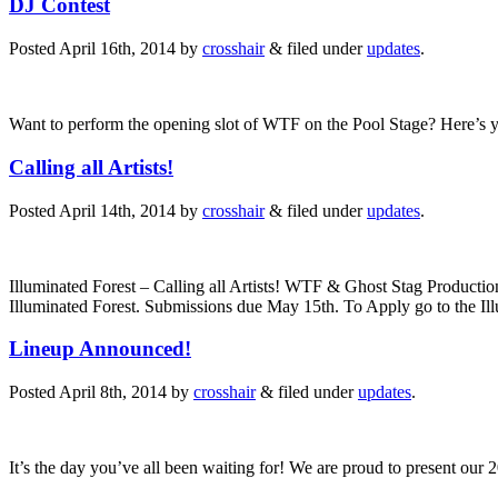
DJ Contest
Posted
April 16th, 2014
by
crosshair
&
filed under
updates
.
Want to perform the opening slot of WTF on the Pool Stage? Here’s yo
Calling all Artists!
Posted
April 14th, 2014
by
crosshair
&
filed under
updates
.
Illuminated Forest – Calling all Artists! WTF & Ghost Stag Productions w
Illuminated Forest. Submissions due May 15th. To Apply go to the Il
Lineup Announced!
Posted
April 8th, 2014
by
crosshair
&
filed under
updates
.
It’s the day you’ve all been waiting for! We are proud to present our 