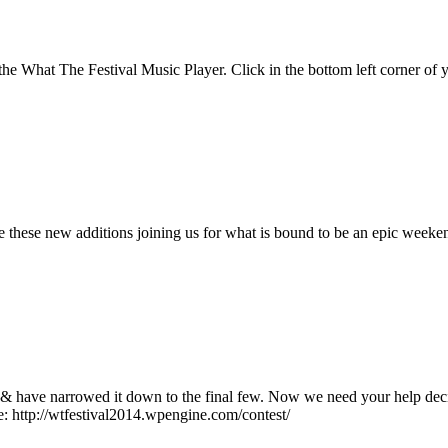
he What The Festival Music Player. Click in the bottom left corner of 
hese new additions joining us for what is bound to be an epic weekend i
 & have narrowed it down to the final few. Now we need your help deci
e: http://wtfestival2014.wpengine.com/contest/