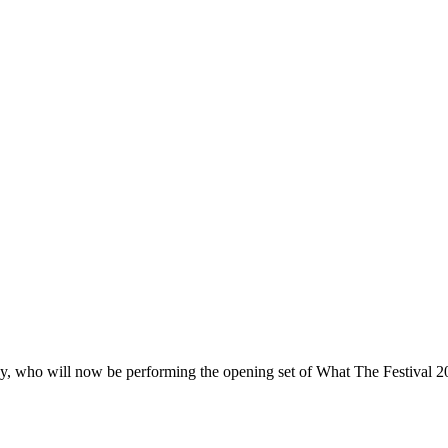
y, who will now be performing the opening set of What The Festival 2