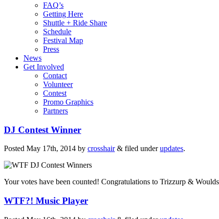
FAQ’s
Getting Here
Shuttle + Ride Share
Schedule
Festival Map
Press
News
Get Involved
Contact
Volunteer
Contest
Promo Graphics
Partners
DJ Contest Winner
Posted
May 17th, 2014
by
crosshair
&
filed under
updates
.
Your votes have been counted! Congratulations to Trizzurp & Woulds
WTF?! Music Player