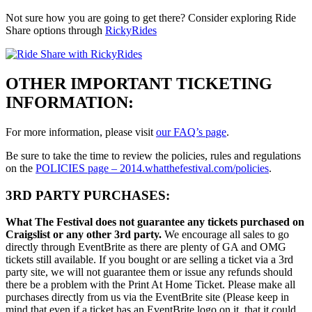
Not sure how you are going to get there? Consider exploring Ride
Share options through
RickyRides
OTHER IMPORTANT TICKETING
INFORMATION:
For more information, please visit
our FAQ’s page
.
Be sure to take the time to review the policies, rules and regulations
on the
POLICIES page – 2014.whatthefestival.com/policies
.
3RD PARTY PURCHASES:
What The Festival does not guarantee any tickets purchased on
Craigslist or any other 3rd party.
We encourage all sales to go
directly through EventBrite as there are plenty of GA and OMG
tickets still available. If you bought or are selling a ticket via a 3rd
party site, we will not guarantee them or issue any refunds should
there be a problem with the Print At Home Ticket. Please make all
purchases directly from us via the EventBrite site (Please keep in
mind that even if a ticket has an EventBrite logo on it, that it could