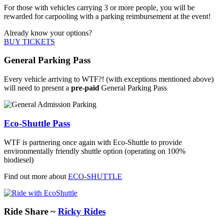
For those with vehicles carrying 3 or more people, you will be
rewarded for carpooling with a parking reimbursement at the event!
Already know your options?
BUY TICKETS
General Parking Pass
Every vehicle arriving to WTF?! (with exceptions mentioned above)
will need to present a
pre-paid
General Parking Pass
Eco-Shuttle Pass
WTF is partnering once again with Eco-Shuttle to provide
environmentally friendly shuttle option (operating on 100%
biodiesel)
Find out more about
ECO-SHUTTLE
Ride Share ~
Ricky Rides