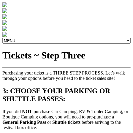
Tickets ~ Step Three
Purchasing your ticket is a THREE STEP PROCESS, Let’s walk
through your options before you head to the ticket sales site!
3: CHOOSE YOUR PARKING OR
SHUTTLE PASSES:
If you did
NOT
purchase Car Camping, RV & Trailer Camping, or
Boutique Camping options, you will need to pre-purchase a
General Parking Pass
or
Shuttle tickets
before arriving to the
festival box office.