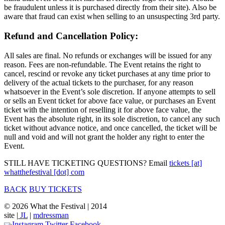
be fraudulent unless it is purchased directly from their site). Also be
aware that fraud can exist when selling to an unsuspecting 3rd party.
Refund and Cancellation Policy:
All sales are final. No refunds or exchanges will be issued for any
reason. Fees are non-refundable. The Event retains the right to
cancel, rescind or revoke any ticket purchases at any time prior to
delivery of the actual tickets to the purchaser, for any reason
whatsoever in the Event’s sole discretion. If anyone attempts to sell
or sells an Event ticket for above face value, or purchases an Event
ticket with the intention of reselling it for above face value, the
Event has the absolute right, in its sole discretion, to cancel any such
ticket without advance notice, and once cancelled, the ticket will be
null and void and will not grant the holder any right to enter the
Event.
STILL HAVE TICKETING QUESTIONS? Email
tickets [at]
whatthefestival [dot] com
BACK
BUY TICKETS
© 2026 What the Festival | 2014
site |
JL
|
mdressman
Instagram
Twitter
Facebook