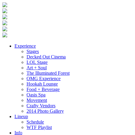
Experience
Stages
Decked Out Cinema
LOL Stage
Art + Soul
The Illuminated Forest
OMG Experience
Hookah Lounge
Food + Beverage
Oasis Spa
Movement
Crafty Vendors
2014 Photo Gallery
Lineup
Schedule
WTF Playlist
Info