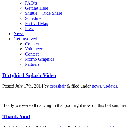
FAQ’s
Getting Here
Shuttle + Ride Share
Schedule
Festival Map
Press
News
Get Involved
Contact
Volunteer
Contest
Promo Graphics
Partners
Dirtybird Splash Video
Posted
July 17th, 2014
by
crosshair
&
filed under
news
,
updates
.
If only we were all dancing in that pool right now on this hot summer
Thank You!