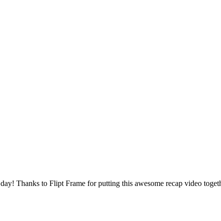
 day! Thanks to Flipt Frame for putting this awesome recap video toget