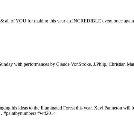
aff, & all of YOU for making this year an INCREDIBLE event once agai
 Sunday with performances by Claude VonStroke, J.Phlip, Christian Ma
inging his ideas to the Illuminated Forest this year, Xavi Panneton will
ge… #paintbynumbers #wtf2014