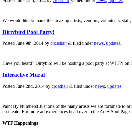
Posted
June 25th, 2014
by
crosshair
&
filed under
news
,
updates
.
We would like to thank the amazing artists, vendors, volunteers, st
Dirtybird Pool Party!
Posted
June 9th, 2014
by
crosshair
&
filed under
news
,
updates
.
Have you heard? Dirtybird will be hosting a pool party at WTF?! on
Interactive Mural
Posted
June 2nd, 2014
by
crosshair
&
filed under
news
,
updates
.
Paint By Numbers! Just one of the many artists we are fortunate to br
co-create! For more art experiences head over to the Art + Soul Pa
WTF Happenings