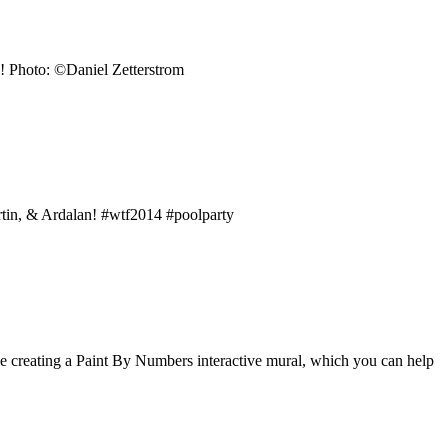
n! Photo: ©Daniel Zetterstrom
rtin, & Ardalan! #wtf2014 #poolparty
 be creating a Paint By Numbers interactive mural, which you can help